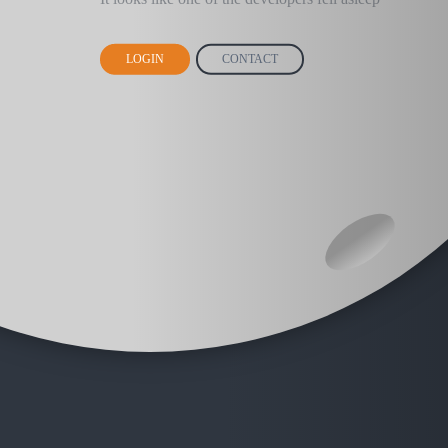
LOGIN
CONTACT