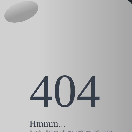
404
Hmmm...
It looks like one of the developers fell asleep